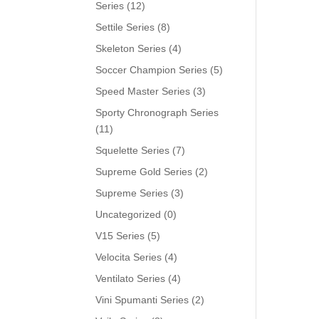
Series
(12)
Settile Series
(8)
Skeleton Series
(4)
Soccer Champion Series
(5)
Speed Master Series
(3)
Sporty Chronograph Series
(11)
Squelette Series
(7)
Supreme Gold Series
(2)
Supreme Series
(3)
Uncategorized
(0)
V15 Series
(5)
Velocita Series
(4)
Ventilato Series
(4)
Vini Spumanti Series
(2)