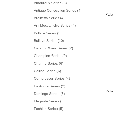
Amoureux Series
(6)
Antique Conception Series
(4)
Pall
Arelitetta Series
(4)
Arti Meccaniche Series
(4)
Brillare Series
(3)
Bulleye Series
(10)
Ceramic Ware Series
(2)
Champion Series
(9)
Charme Series
(6)
Collice Series
(6)
Compressor Series
(4)
De Adore Series
(2)
Pall
Domingo Series
(5)
Elegante Series
(5)
Fashion Series
(5)