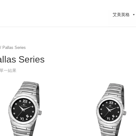
艾美英格
/ Pallas Series
llas Series
單一結果