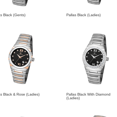
as Black (Gents)
Pallas Black (Ladies)
as Black & Rose (Ladies)
Pallas Black With Diamond
(Ladies)