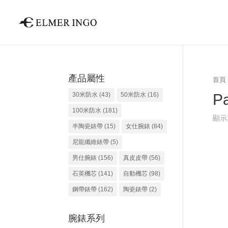
產品屬性
首頁
Pa
30米防水
(43)
50米防水
(16)
100米防水
(181)
顯示
半陶瓷錶帶
(15)
女仕腕錶
(84)
尼龍纖維錶帶
(5)
男仕腕錶
(156)
真皮皮帶
(56)
石英機芯
(141)
自動機芯
(98)
鋼帶錶帶
(162)
陶瓷錶帶
(2)
腕錶系列