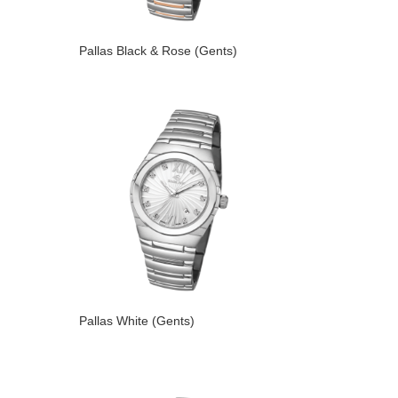
Pallas Black & Rose (Gents)
Pallas White (Gents)