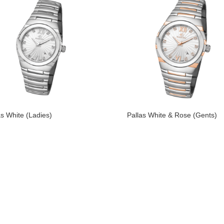
as White (Ladies)
Pallas White & Rose (Gents)