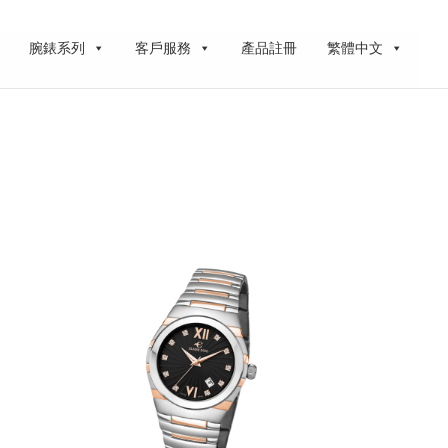
腕錶系列
客戶服務
產品註冊
繁體中文