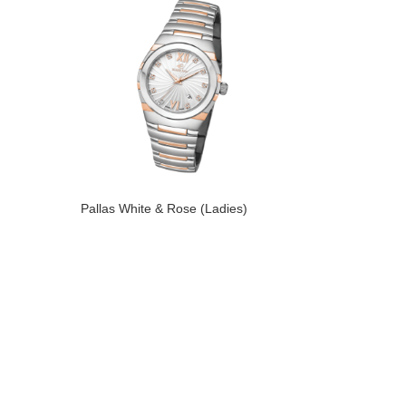
Pallas White & Rose (Ladies)