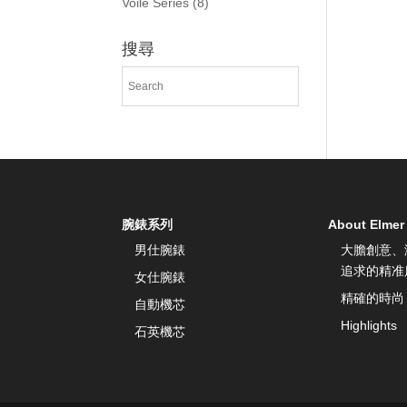
Voile Series
(8)
搜尋
腕錶系列
About Elmer
男仕腕錶
大膽創意、
追求的精准
女仕腕錶
精確的時尚
自動機芯
Highlights
石英機芯