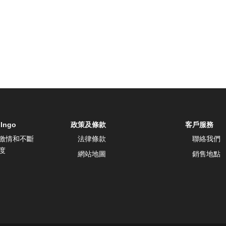
 Ingo
政策及條款
客戶服務
激情和不斷
法律條款
聯絡我們
度
網站地圖
銷售地點