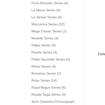
Fiore Dirombo Series
(4)
La Nacre Series
(4)
Le Vacher Series
(4)
Meccanica Series
(22)
Mega Classic Series
(2)
Modello Series
(4)
Pallas Series
(9)
Pearlie Series
(4)
Pall
Petite Secondle Series
(4)
Roma Series
(4)
Romanzo Series
(2)
Rotar Series
(14)
Royal Bague Series
(6)
Royale Sega Series
(4)
Semi Ceramics Chronograph