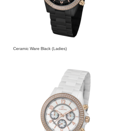
Ceramic Ware Black (Ladies)