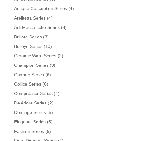
Antique Conception Series
(4)
Arelitetta Series
(4)
Arti Meccaniche Series
(4)
Brillare Series
(3)
Bulleye Series
(10)
Ceramic Ware Series
(2)
Champion Series
(9)
Charme Series
(6)
Collice Series
(6)
Compressor Series
(4)
De Adore Series
(2)
Domingo Series
(5)
Elegante Series
(5)
Fashion Series
(5)
Fiore Dirombo Series
(4)