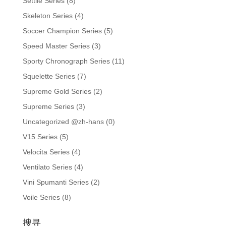
Settile Series
(8)
Skeleton Series
(4)
Soccer Champion Series
(5)
Speed Master Series
(3)
Sporty Chronograph Series
(11)
Squelette Series
(7)
Supreme Gold Series
(2)
Supreme Series
(3)
Uncategorized @zh-hans
(0)
V15 Series
(5)
Velocita Series
(4)
Ventilato Series
(4)
Vini Spumanti Series
(2)
Voile Series
(8)
搜寻