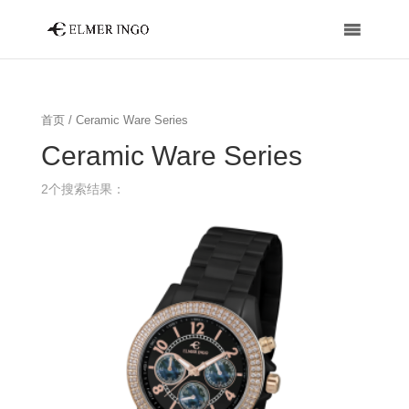
首页
/ Ceramic Ware Series
Ceramic Ware Series
2个搜索结果：