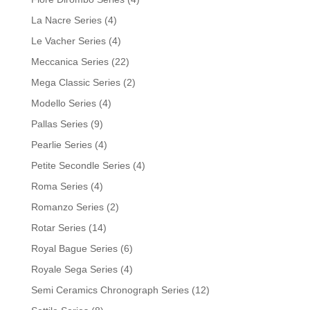
La Nacre Series
(4)
Le Vacher Series
(4)
Meccanica Series
(22)
Mega Classic Series
(2)
Modello Series
(4)
Pallas Series
(9)
Pearlie Series
(4)
Petite Secondle Series
(4)
Roma Series
(4)
Romanzo Series
(2)
Rotar Series
(14)
Royal Bague Series
(6)
Royale Sega Series
(4)
Semi Ceramics Chronograph Series
(12)