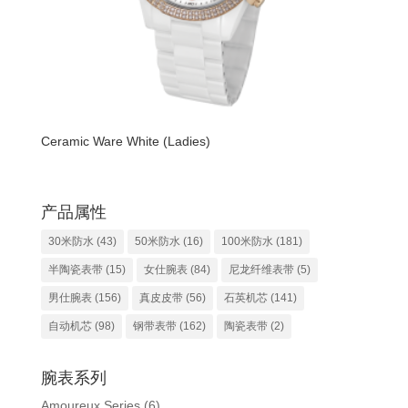
Ceramic Ware White (Ladies)
产品属性
30米防水
(43)
50米防水
(16)
100米防水
(181)
半陶瓷表带
(15)
女仕腕表
(84)
尼龙纤维表带
(5)
男仕腕表
(156)
真皮皮带
(56)
石英机芯
(141)
自动机芯
(98)
钢带表带
(162)
陶瓷表带
(2)
腕表系列
Amoureux Series
(6)