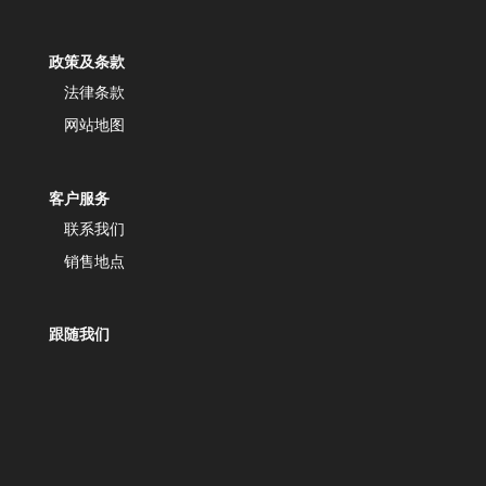
政策及条款
法律条款
网站地图
客户服务
联系我们
销售地点
跟随我们