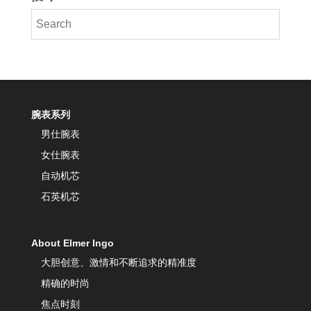
腕表系列
男仕腕表
女仕腕表
自动机芯
石英机芯
About Elmer Ingo
大胆创意、激情和不断追求的精准度
精确的时尚
焦点时刻