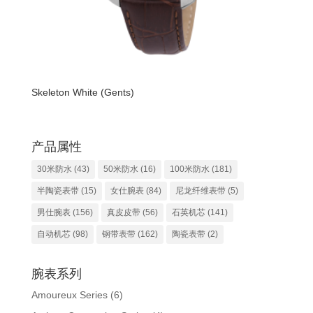
Skeleton White (Gents)
产品属性
30米防水
(43)
50米防水
(16)
100米防水
(181)
半陶瓷表带
(15)
女仕腕表
(84)
尼龙纤维表带
(5)
男仕腕表
(156)
真皮皮带
(56)
石英机芯
(141)
自动机芯
(98)
钢带表带
(162)
陶瓷表带
(2)
腕表系列
Amoureux Series
(6)