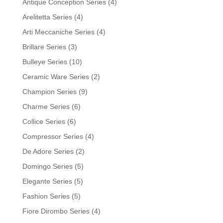
Antique Conception Series
(4)
Arelitetta Series
(4)
Arti Meccaniche Series
(4)
Brillare Series
(3)
Bulleye Series
(10)
Ceramic Ware Series
(2)
Champion Series
(9)
Charme Series
(6)
Collice Series
(6)
Compressor Series
(4)
De Adore Series
(2)
Domingo Series
(5)
Elegante Series
(5)
Fashion Series
(5)
Fiore Dirombo Series
(4)