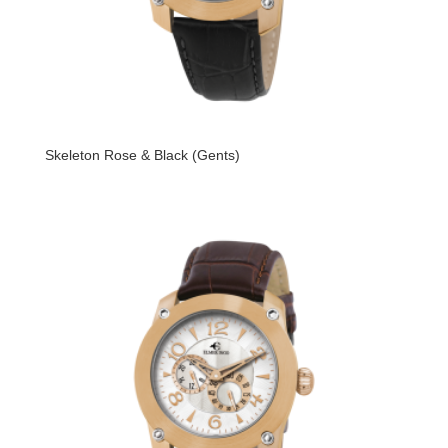
Skeleton Rose & Black (Gents)