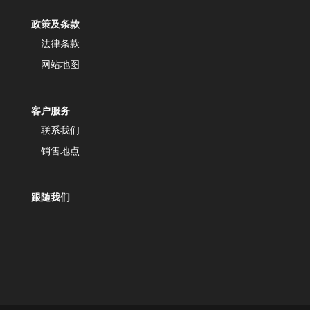
政策及条款
法律条款
网站地图
客户服务
联系我们
销售地点
跟随我们