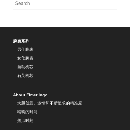
腕表系列
男仕腕表
女仕腕表
自动机芯
石英机芯
About Elmer Ingo
大胆创意、激情和不断追求的精准度
精确的时尚
焦点时刻