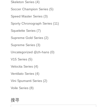
Skeleton Series
(4)
Soccer Champion Series
(5)
Speed Master Series
(3)
Sporty Chronograph Series
(11)
Squelette Series
(7)
Supreme Gold Series
(2)
Supreme Series
(3)
Uncategorized @zh-hans
(0)
V15 Series
(5)
Velocita Series
(4)
Ventilato Series
(4)
Vini Spumanti Series
(2)
Voile Series
(8)
搜寻