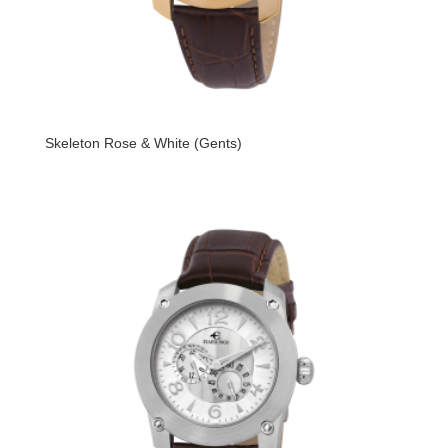
Skeleton Rose & White (Gents)