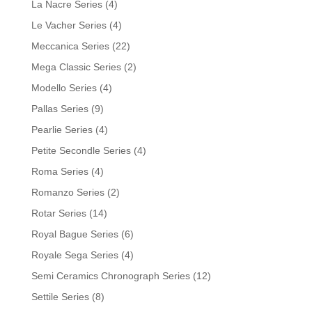
La Nacre Series
(4)
Le Vacher Series
(4)
Meccanica Series
(22)
Mega Classic Series
(2)
Modello Series
(4)
Pallas Series
(9)
Pearlie Series
(4)
Petite Secondle Series
(4)
Roma Series
(4)
Romanzo Series
(2)
Rotar Series
(14)
Royal Bague Series
(6)
Royale Sega Series
(4)
Semi Ceramics Chronograph Series
(12)
Settile Series
(8)