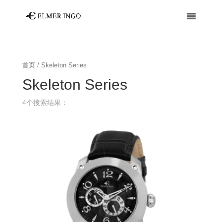
首页
/ Skeleton Series
Skeleton Series
4个搜索结果：