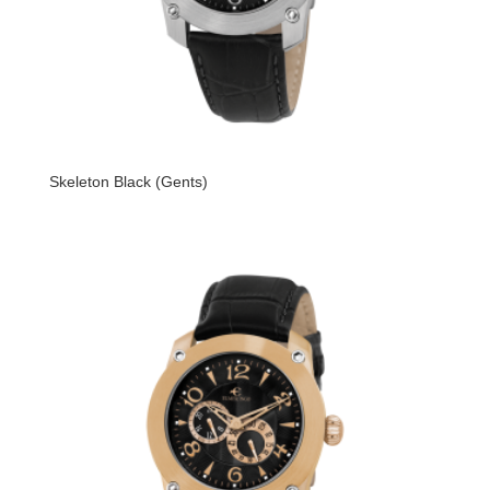
Skeleton Black (Gents)