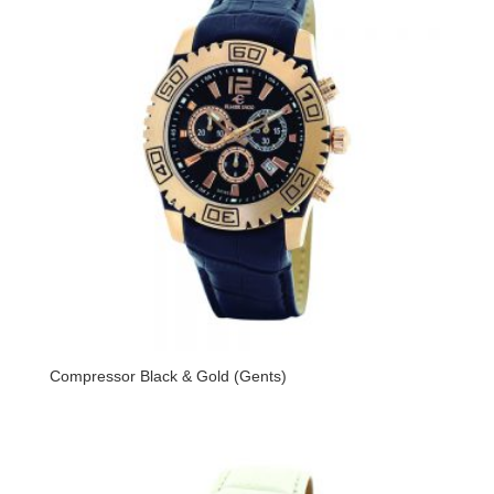
Compressor Black & Gold (Gents)