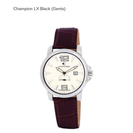
Champion LX Black (Gents)