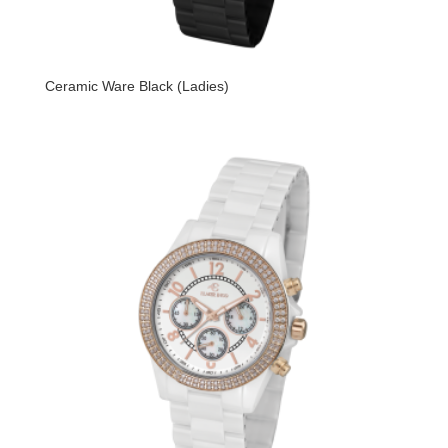
Ceramic Ware Black (Ladies)