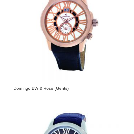
Domingo BW & Rose (Gents)