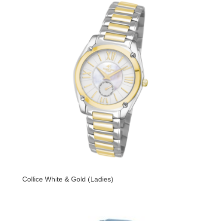
Collice White & Gold (Ladies)