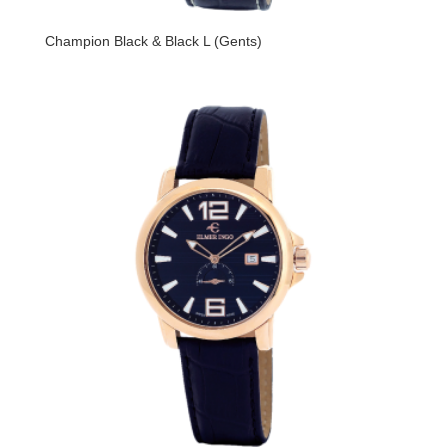
Champion Black & Black L (Gents)