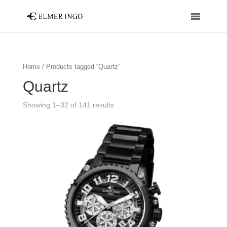
Home
/ Products tagged “Quartz”
Quartz
Showing 1–32 of 141 results