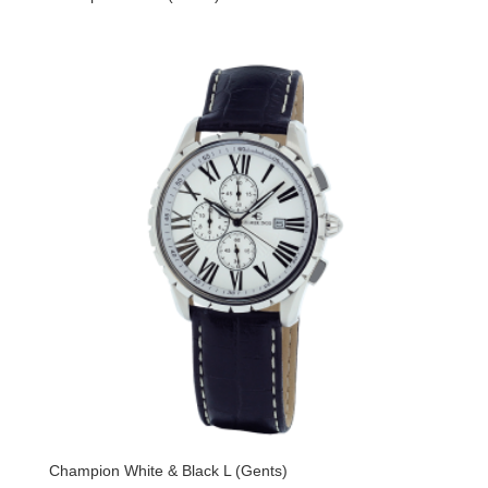
Champion White & Black L (Gents)