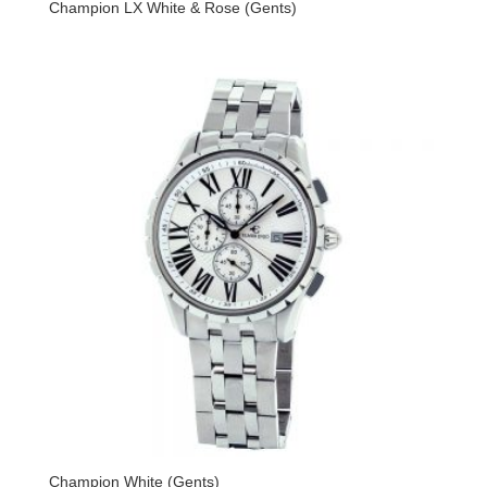
Champion LX White & Rose (Gents)
Champion White (Gents)