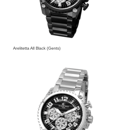
Arelitetta All Black (Gents)