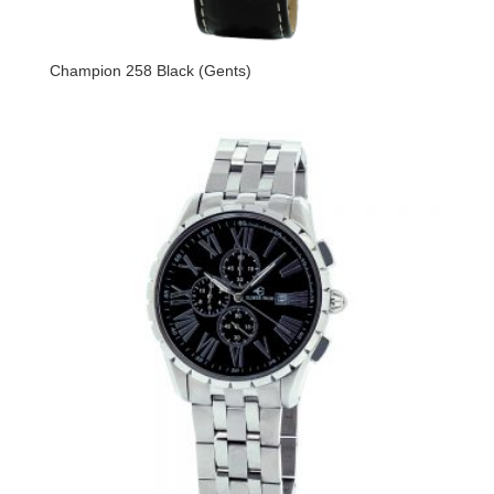
Champion 258 Black (Gents)