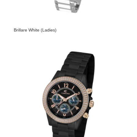
Brillare White (Ladies)