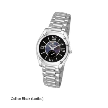
Collice Black (Ladies)