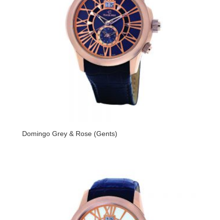
Domingo Grey & Rose (Gents)