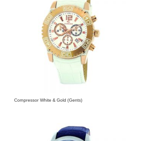
Compressor White & Gold (Gents)