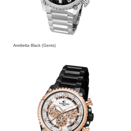
Arelitetta Black (Gents)