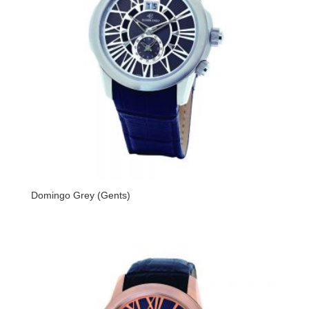
Domingo Grey (Gents)