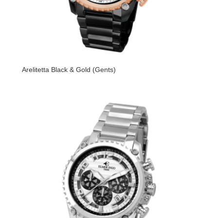
Arelitetta Black & Gold (Gents)