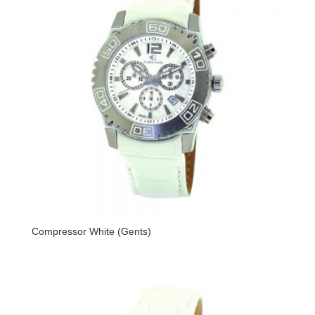
Compressor White (Gents)