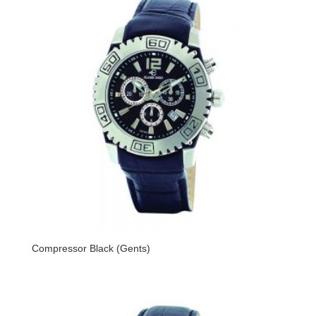
Compressor Black (Gents)