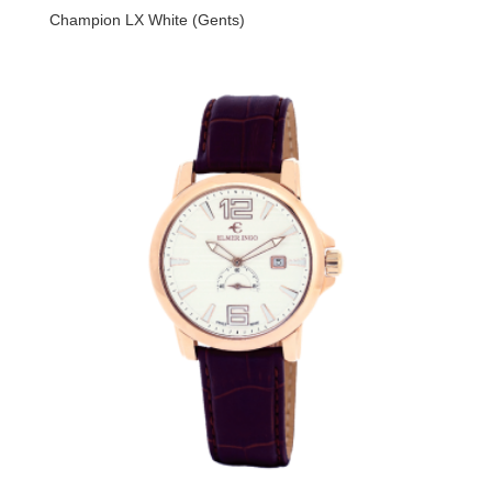
Champion LX White (Gents)