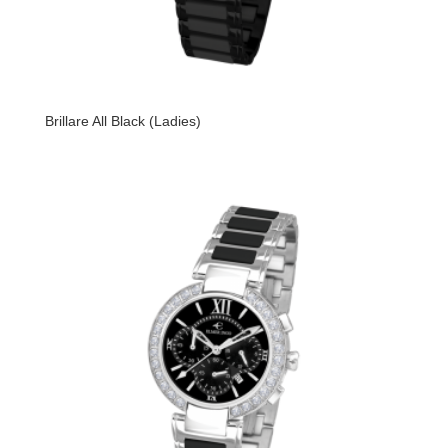
Brillare All Black (Ladies)