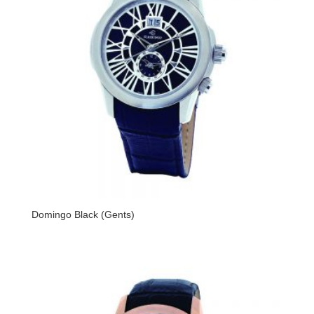
Domingo Black (Gents)