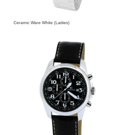
Ceramic Ware White (Ladies)