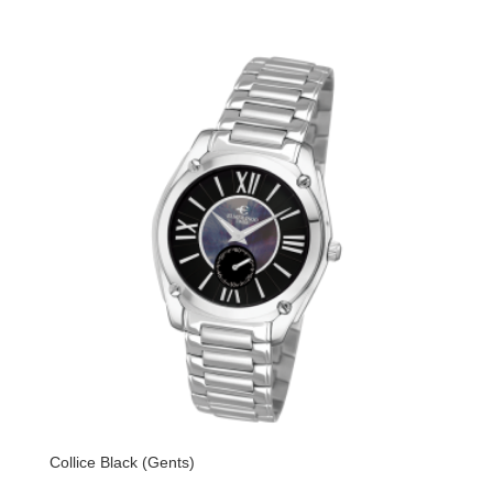
Collice Black (Gents)