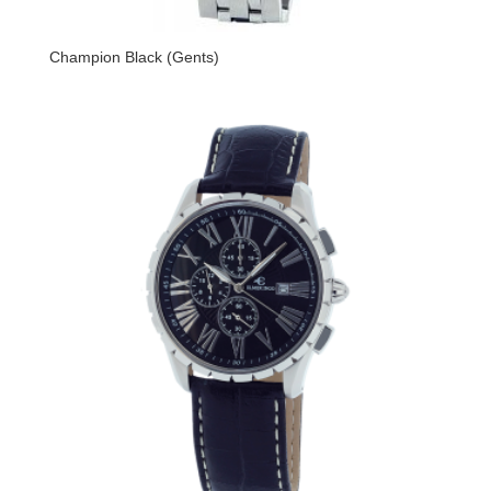
Champion Black (Gents)