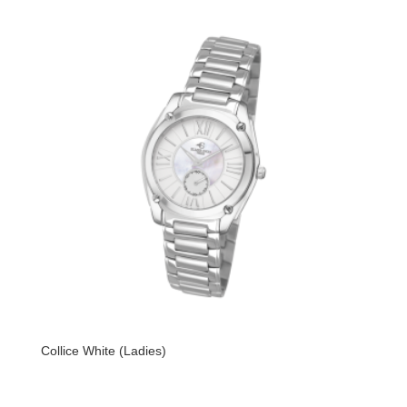
Collice White (Ladies)