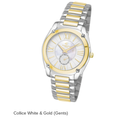
Collice White & Gold (Gents)