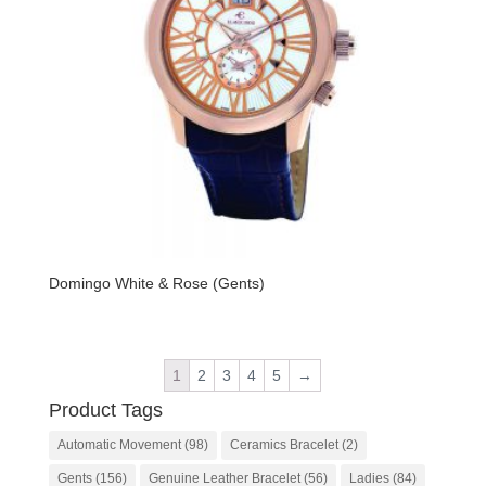
Domingo White & Rose (Gents)
1
2
3
4
5
→
Product Tags
Automatic Movement
(98)
Ceramics Bracelet
(2)
Gents
(156)
Genuine Leather Bracelet
(56)
Ladies
(84)