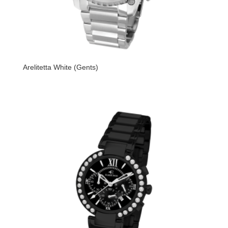
Arelitetta White (Gents)