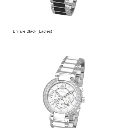
Brillare Black (Ladies)