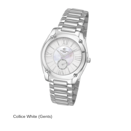
Collice White (Gents)