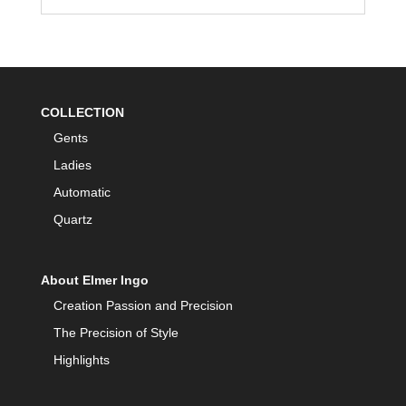
COLLECTION
Gents
Ladies
Automatic
Quartz
About Elmer Ingo
Creation Passion and Precision
The Precision of Style
Highlights