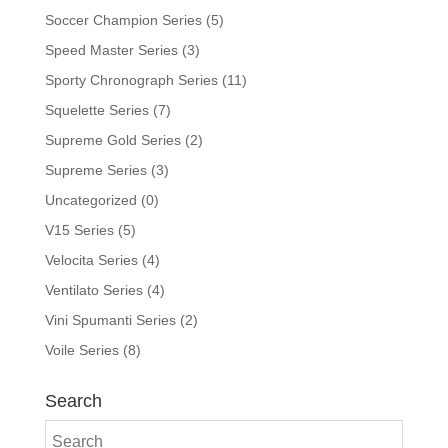
Soccer Champion Series
(5)
Speed Master Series
(3)
Sporty Chronograph Series
(11)
Squelette Series
(7)
Supreme Gold Series
(2)
Supreme Series
(3)
Uncategorized
(0)
V15 Series
(5)
Velocita Series
(4)
Ventilato Series
(4)
Vini Spumanti Series
(2)
Voile Series
(8)
Search