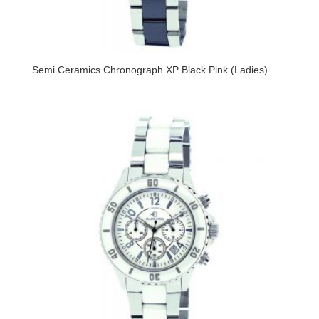
Semi Ceramics Chronograph XP Black Pink (Ladies)