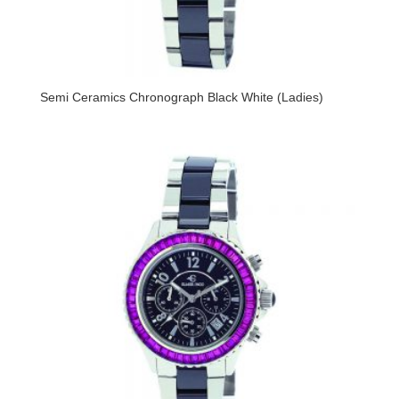
Semi Ceramics Chronograph Black White (Ladies)