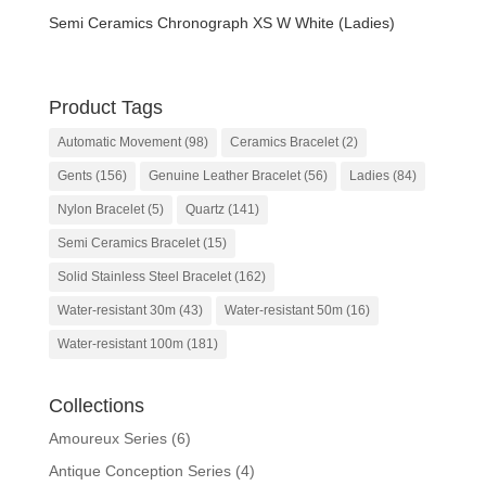
Semi Ceramics Chronograph XS W White (Ladies)
Product Tags
Automatic Movement
(98)
Ceramics Bracelet
(2)
Gents
(156)
Genuine Leather Bracelet
(56)
Ladies
(84)
Nylon Bracelet
(5)
Quartz
(141)
Semi Ceramics Bracelet
(15)
Solid Stainless Steel Bracelet
(162)
Water-resistant 30m
(43)
Water-resistant 50m
(16)
Water-resistant 100m
(181)
Collections
Amoureux Series
(6)
Antique Conception Series
(4)