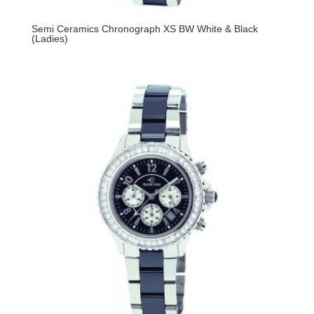
Semi Ceramics Chronograph XS BW White & Black
(Ladies)