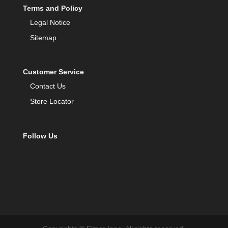
Terms and Policy
Legal Notice
Sitemap
Customer Service
Contact Us
Store Locator
Follow Us