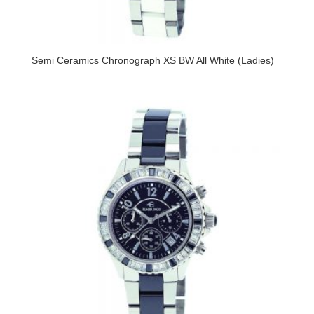
Semi Ceramics Chronograph XS BW All White (Ladies)