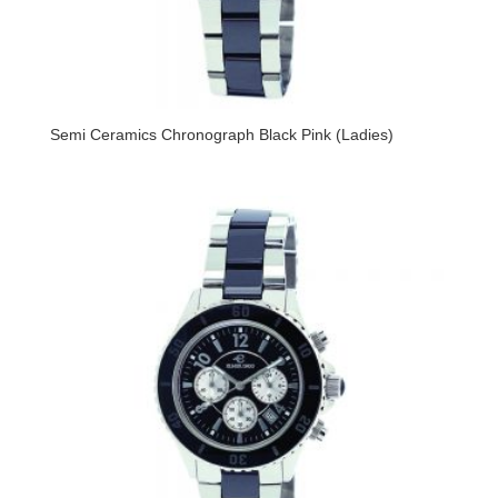
Semi Ceramics Chronograph Black Pink (Ladies)