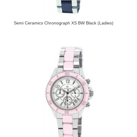
Semi Ceramics Chronograph XS BW Black (Ladies)