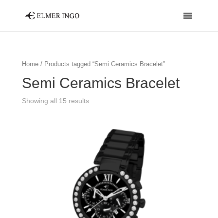
Home
/ Products tagged “Semi Ceramics Bracelet”
Semi Ceramics Bracelet
Showing all 15 results