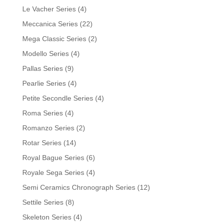
Le Vacher Series
(4)
Meccanica Series
(22)
Mega Classic Series
(2)
Modello Series
(4)
Pallas Series
(9)
Pearlie Series
(4)
Petite Secondle Series
(4)
Roma Series
(4)
Romanzo Series
(2)
Rotar Series
(14)
Royal Bague Series
(6)
Royale Sega Series
(4)
Semi Ceramics Chronograph Series
(12)
Settile Series
(8)
Skeleton Series
(4)