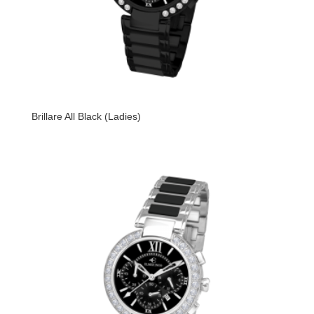
Brillare All Black (Ladies)