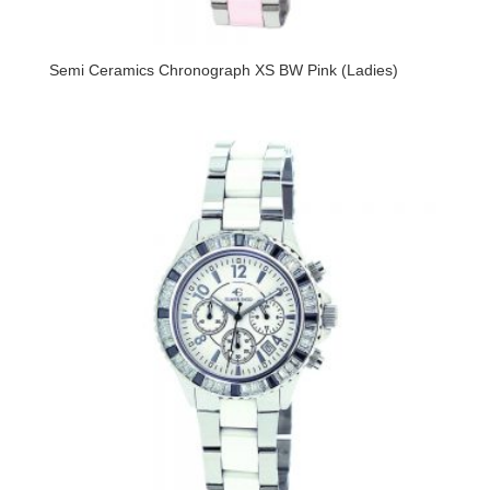
Semi Ceramics Chronograph XS BW Pink (Ladies)