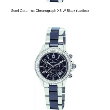
Semi Ceramics Chronograph XS W Black (Ladies)