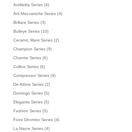
Arelitetta Series
(4)
Arti Meccaniche Series
(4)
Brillare Series
(3)
Bulleye Series
(10)
Ceramic Ware Series
(2)
Champion Series
(9)
Charme Series
(6)
Collice Series
(6)
Compressor Series
(4)
De Adore Series
(2)
Domingo Series
(5)
Elegante Series
(5)
Fashion Series
(5)
Fiore Dirombo Series
(4)
La Nacre Series
(4)