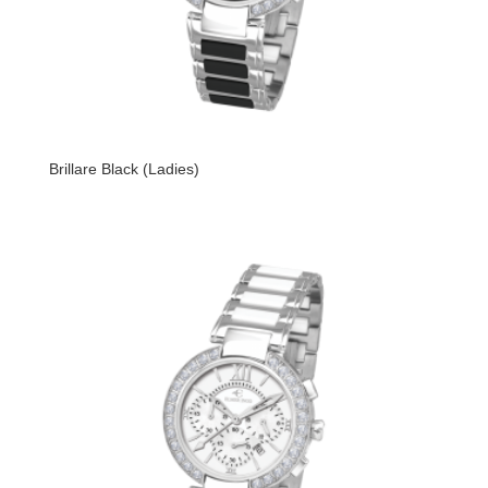
Brillare Black (Ladies)