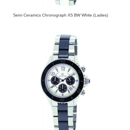
Semi Ceramics Chronograph XS BW White (Ladies)