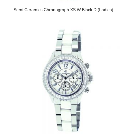
Semi Ceramics Chronograph XS W Black D (Ladies)