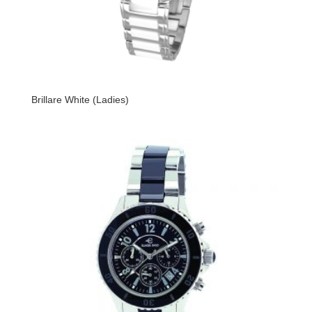
Brillare White (Ladies)