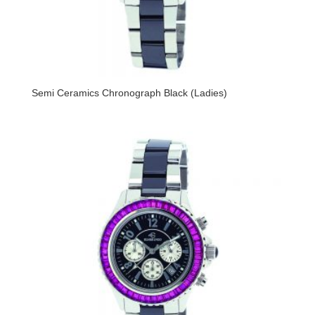
Semi Ceramics Chronograph Black (Ladies)